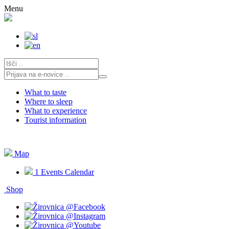
Skip
Menu
to
content
What to taste
Where to sleep
What to experience
Tourist information
Map
1
Events Calendar
Shop