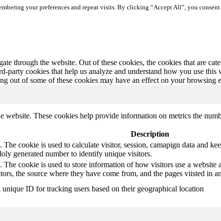
mbering your preferences and repeat visits. By clicking “Accept All”, you consent 
te through the website. Out of these cookies, the cookies that are cate
hird-party cookies that help us analyze and understand how you use this
ting out of some of these cookies may have an effect on your browsing 
e website. These cookies help provide information on metrics the number 
Description
 The cookie is used to calculate visitor, session, camapign data and keep 
ly generated number to identify unique visitors.
. The cookie is used to store information of how visitors use a website a
itors, the source where they have come from, and the pages viisted in
a unique ID for tracking users based on their geographical location