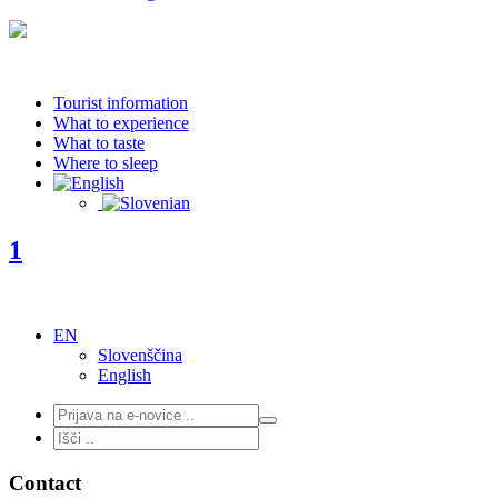
Tourist information
What to experience
What to taste
Where to sleep
1
EN
Slovenščina
English
Contact