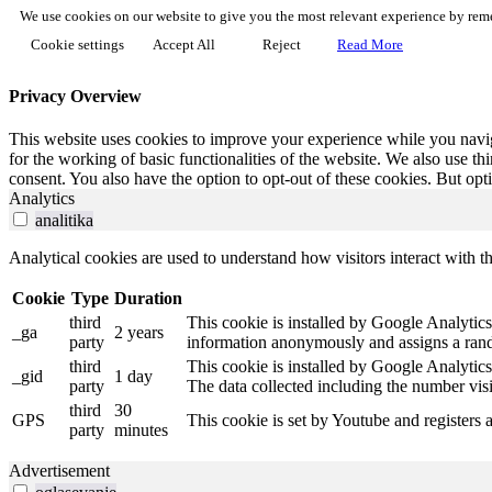
We use cookies on our website to give you the most relevant experience by reme
Cookie settings
Accept All
Reject
Read More
Privacy Overview
This website uses cookies to improve your experience while you naviga
for the working of basic functionalities of the website. We also use t
consent. You also have the option to opt-out of these cookies. But op
Analytics
analitika
Analytical cookies are used to understand how visitors interact with th
Cookie
Type
Duration
third
This cookie is installed by Google Analytics.
_ga
2 years
party
information anonymously and assigns a rando
third
This cookie is installed by Google Analytics
_gid
1 day
party
The data collected including the number vis
third
30
GPS
This cookie is set by Youtube and registers 
party
minutes
Advertisement