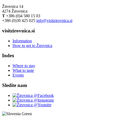
Žirovnica 14
4274 Žirovnica
T
+386 (0)4 580 15 03
+386 (0)30 425 025
info@visitzirovnica.si
visitzirovnica.si
Information
How to get to Žirovnica
Index
Where to stay
What to taste
Events
Sledite nam