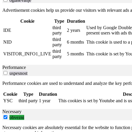
oglasevanje
Advertisement cookies help us provide our visitors with relevant ads
Cookie
Type
Duration
third
Used by Google DoubleCli
IDE
2 years
party
present users with ads th
third
NID
6 months
This cookie is used to a 
party
third
VISITOR_INFO1_LIVE
5 months
This cookie is set by Y
party
Performance
uspesnost
Performance cookies are used to understand and analyze the key perfor
Cookie
Type
Duration
Desc
YSC
third party
1 year
This cookies is set by Youtube and is u
Necessary
obvezni
Necessary cookies are absolutely essential for the website to function 