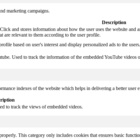
 and marketing campaigns.
Description
ck and stores information about how the user uses the website and any 
at are relevant to them according to the user profile.
profile based on user's interest and display personalized ads to the users
outube. Used to track the information of the embedded YouTube videos o
mance indexes of the website which helps in delivering a better user ex
ription
sed to track the views of embedded videos.
properly. This category only includes cookies that ensures basic functio