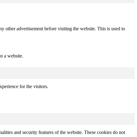
other advertisement before visiting the website. This is used to
.
n a website.
perience for the visitors.
nalities and security features of the website. These cookies do not