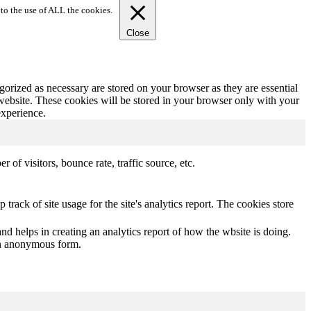
to the use of ALL the cookies.
Close
gorized as necessary are stored on your browser as they are essential
 website. These cookies will be stored in your browser only with your
experience.
of visitors, bounce rate, traffic source, etc.
track of site usage for the site's analytics report. The cookies store
nd helps in creating an analytics report of how the wbsite is doing.
 an anonymous form.