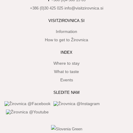
info@visitzirovnica.si
+386 (0)30 425 025
WHAT
TO
EXPERIENCE
VISITZIROVNICA.SI
Information
TOURIST
INFORMATION
How to get to Žirovnica
INDEX
Where to stay
What to taste
Events
SLEDITE NAM