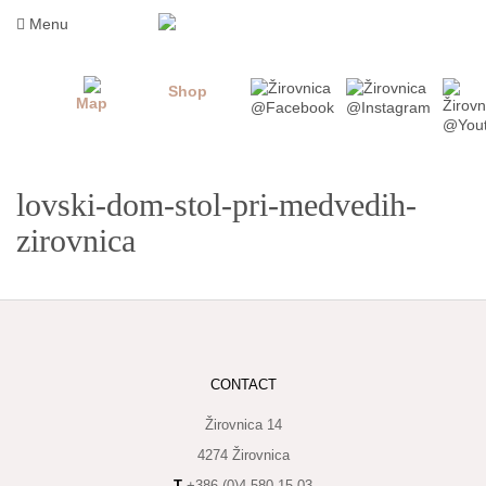
Skip
Menu
to
content
Shop
Map
lovski-dom-stol-pri-medvedih-
zirovnica
WHAT
TO
CONTACT
TASTE
Žirovnica 14
WHERE
TO
4274 Žirovnica
SLEEP
T
+386 (0)4 580 15 03