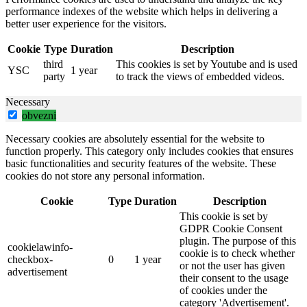
performance indexes of the website which helps in delivering a
better user experience for the visitors.
Cookie
Type
Duration
Description
third
This cookies is set by Youtube and is used
YSC
1 year
party
to track the views of embedded videos.
Necessary
obvezni
Necessary cookies are absolutely essential for the website to
function properly. This category only includes cookies that ensures
basic functionalities and security features of the website. These
cookies do not store any personal information.
Cookie
Type
Duration
Description
This cookie is set by
GDPR Cookie Consent
plugin. The purpose of this
cookielawinfo-
cookie is to check whether
checkbox-
0
1 year
or not the user has given
advertisement
their consent to the usage
of cookies under the
category 'Advertisement'.