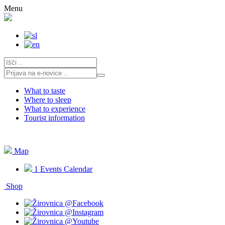
Skip
Menu
to
content
What to taste
Where to sleep
What to experience
Tourist information
Map
1
Events Calendar
Shop