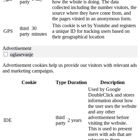
party
how the wbsite is doing. The data
collected including the number visitors, the
source where they have come from, and
the pages viisted in an anonymous form.
This cookie is set by Youtube and registers
third
30
GPS
a unique ID for tracking users based on
party
minutes
their geographical location
Advertisement
oglasevanje
Advertisement cookies help us provide our visitors with relevant ads
and marketing campaigns.
Cookie
Type
Duration
Description
Used by Google
DoubleClick and stores
information about how
the user uses the website
and any other
third
advertisement before
IDE
2 years
party
visiting the website.
This is used to present
users with ads that are
relevant to them