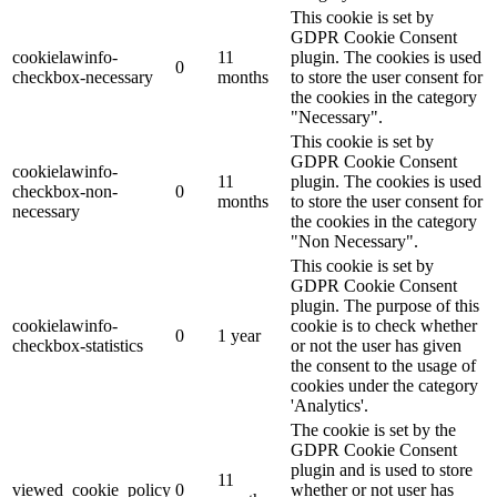
This cookie is set by
GDPR Cookie Consent
cookielawinfo-
11
plugin. The cookies is used
0
checkbox-necessary
months
to store the user consent for
the cookies in the category
"Necessary".
This cookie is set by
GDPR Cookie Consent
cookielawinfo-
11
plugin. The cookies is used
checkbox-non-
0
months
to store the user consent for
necessary
the cookies in the category
"Non Necessary".
This cookie is set by
GDPR Cookie Consent
plugin. The purpose of this
cookielawinfo-
cookie is to check whether
0
1 year
checkbox-statistics
or not the user has given
the consent to the usage of
cookies under the category
'Analytics'.
The cookie is set by the
GDPR Cookie Consent
plugin and is used to store
11
viewed_cookie_policy
0
whether or not user has