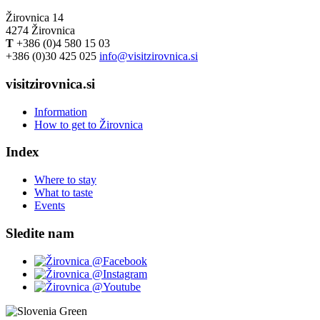
Žirovnica 14
4274 Žirovnica
T
+386 (0)4 580 15 03
+386 (0)30 425 025
info@visitzirovnica.si
visitzirovnica.si
Information
How to get to Žirovnica
Index
Where to stay
What to taste
Events
Sledite nam