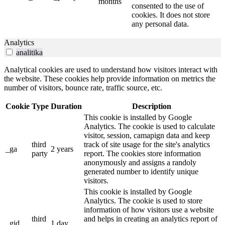
months
consented to the use of
cookies. It does not store
any personal data.
Analytics
analitika
Analytical cookies are used to understand how visitors interact with
the website. These cookies help provide information on metrics the
number of visitors, bounce rate, traffic source, etc.
Cookie
Type
Duration
Description
This cookie is installed by Google
Analytics. The cookie is used to calculate
visitor, session, camapign data and keep
third
track of site usage for the site's analytics
_ga
2 years
party
report. The cookies store information
anonymously and assigns a randoly
generated number to identify unique
visitors.
This cookie is installed by Google
Analytics. The cookie is used to store
information of how visitors use a website
third
and helps in creating an analytics report of
_gid
1 day