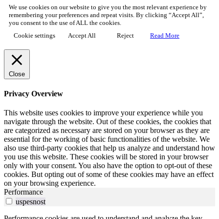
We use cookies on our website to give you the most relevant experience by
remembering your preferences and repeat visits. By clicking “Accept All”,
you consent to the use of ALL the cookies.
Cookie settings
Accept All
Reject
Read More
Close
Privacy Overview
This website uses cookies to improve your experience while you
navigate through the website. Out of these cookies, the cookies that
are categorized as necessary are stored on your browser as they are
essential for the working of basic functionalities of the website. We
also use third-party cookies that help us analyze and understand how
you use this website. These cookies will be stored in your browser
only with your consent. You also have the option to opt-out of these
cookies. But opting out of some of these cookies may have an effect
on your browsing experience.
Performance
uspesnost
Performance cookies are used to understand and analyze the key