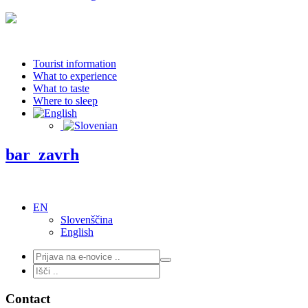
Tourist information
What to experience
What to taste
Where to sleep
bar_zavrh
EN
Slovenščina
English
Contact