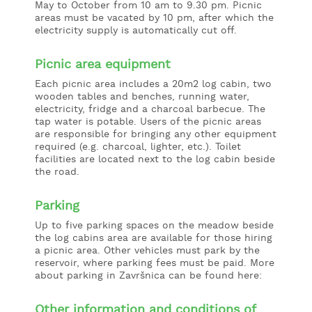
May to October from 10 am to 9.30 pm. Picnic
areas must be vacated by 10 pm, after which the
electricity supply is automatically cut off.
Picnic area equipment
Each picnic area includes a 20m2 log cabin, two
wooden tables and benches, running water,
electricity, fridge and a charcoal barbecue. The
tap water is potable. Users of the picnic areas
are responsible for bringing any other equipment
required (e.g. charcoal, lighter, etc.). Toilet
facilities are located next to the log cabin beside
the road.
Parking
Up to five parking spaces on the meadow beside
the log cabins area are available for those hiring
a picnic area. Other vehicles must park by the
reservoir, where parking fees must be paid. More
about parking in Završnica can be found here:
Other information and conditions of