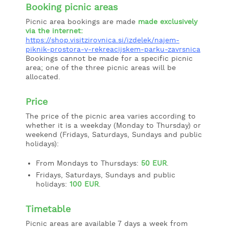
Booking picnic areas
Picnic area bookings are made
made exclusively
via the internet:
https://shop.visitzirovnica.si/izdelek/najem-
piknik-prostora-v-rekreacijskem-parku-zavrsnica
Bookings cannot be made for a specific picnic
area; one of the three picnic areas will be
allocated.
Price
The price of the picnic area varies according to
whether it is a weekday (Monday to Thursday) or
weekend (Fridays, Saturdays, Sundays and public
holidays):
From Mondays to Thursdays:
50 EUR
.
Fridays, Saturdays, Sundays and public
holidays:
100 EUR
.
Timetable
Picnic areas are available 7 days a week from