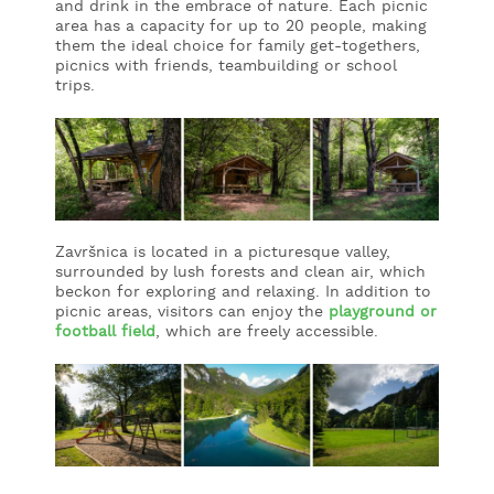
and drink in the embrace of nature. Each picnic
area has a capacity for up to 20 people, making
WHAT
them the ideal choice for family get-togethers,
TO
picnics with friends, teambuilding or school
EXPERIENCE
trips.
TOURIST
INFORMATION
Završnica is located in a picturesque valley,
surrounded by lush forests and clean air, which
beckon for exploring and relaxing. In addition to
picnic areas, visitors can enjoy the
playground or
football field
, which are freely accessible.