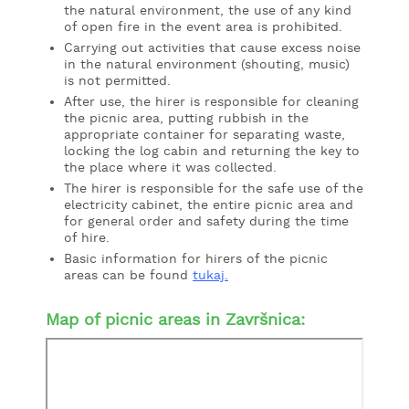
the natural environment, the use of any kind
of open fire in the event area is prohibited.
Carrying out activities that cause excess noise
in the natural environment (shouting, music)
is not permitted.
After use, the hirer is responsible for cleaning
the picnic area, putting rubbish in the
appropriate container for separating waste,
locking the log cabin and returning the key to
the place where it was collected.
The hirer is responsible for the safe use of the
electricity cabinet, the entire picnic area and
for general order and safety during the time
of hire.
Basic information for hirers of the picnic
areas can be found
tukaj
.
Map of picnic areas in Završnica: