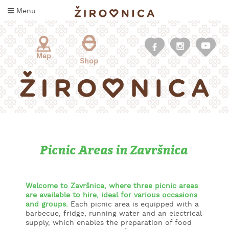
Skip
Menu
to
content
Map
Shop
Picnic Areas in Završnica
WHAT
TO
TASTE
Welcome to Završnica, where three picnic areas
are available to hire, ideal for various occasions
and groups.
Each picnic area is equipped with a
WHERE
barbecue, fridge, running water and an electrical
TO
supply, which enables the preparation of food
SLEEP