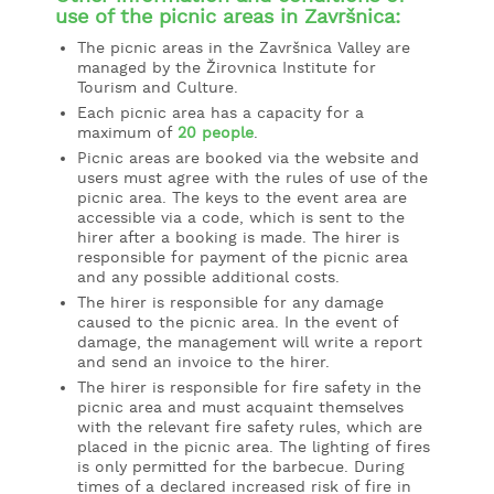
use of the picnic areas in Završnica:
The picnic areas in the Završnica Valley are
managed by the Žirovnica Institute for
Tourism and Culture.
Each picnic area has a capacity for a
maximum of
20 people
.
Picnic areas are booked via the website and
users must agree with the rules of use of the
picnic area. The keys to the event area are
accessible via a code, which is sent to the
hirer after a booking is made. The hirer is
responsible for payment of the picnic area
and any possible additional costs.
The hirer is responsible for any damage
caused to the picnic area. In the event of
damage, the management will write a report
and send an invoice to the hirer.
The hirer is responsible for fire safety in the
picnic area and must acquaint themselves
with the relevant fire safety rules, which are
placed in the picnic area. The lighting of fires
is only permitted for the barbecue. During
times of a declared increased risk of fire in