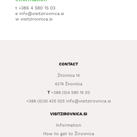
t +386 4 580 15 03
e info@visitzirovnica.si
w
visitzirovnica.si
CONTACT
Žirovnica 14
4274 Žirovnica
T
+386 (0)4 580 15 03
info@visitzirovnica.si
+386 (0)30 425 025
VISITZIROVNICA.SI
Information
How to get to Žirovnica