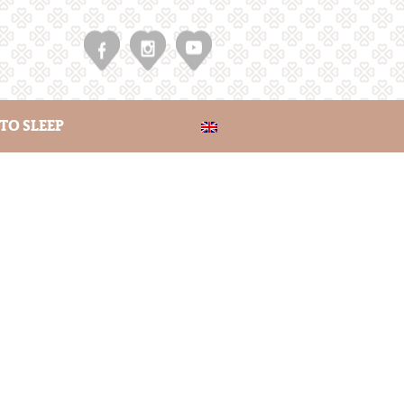
TO SLEEP