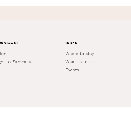
OVNICA.SI
INDEX
ion
Where to stay
et to Žirovnica
What to taste
Events