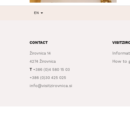
EN
CONTACT
VISITZIR
Informat
Žirovnica 14
How to g
4274 Žirovnica
T
+386 (0)4 580 15 03
+386 (0)30 425 025
info@visitzirovnica.si