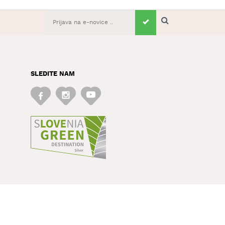
SLEDITE NAM