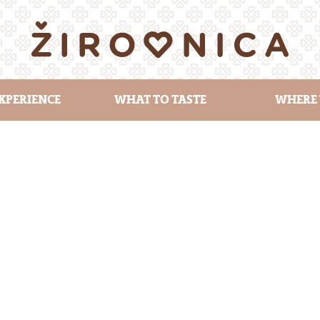
XPERIENCE
WHAT TO TASTE
WHERE 